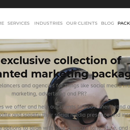
ME
SERVICES
INDUSTRIES
OUR CLIENTS
BLOG
PACK
exclusive collection of
nted marketing packa
eelancers and agencies for things like social media m
marketing, advertising and PR?
 we offer and help our clients to boost their brand a
ofile and solidify their social media presence and inc
tions to align with your agency's tone, style, and s