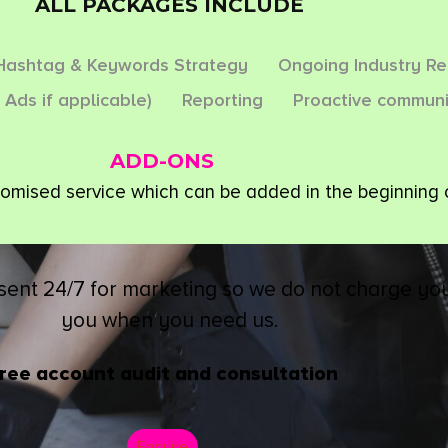
ALL PACKAGES INCLUDE
Hashtag & Keywords Strategy
Ongoing Industry R
 Ads if applicable)
Reporting
Proactive communi
ADD-ONS
tomised service which can be added in the beginning 
sent 24/7 for marketing so we do not charge you
you when you need us.
ree account audit and consultation
Enquire