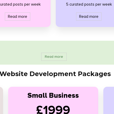
curated posts per week
5 curated posts per week
Read more
Read more
Read more
Website Development Packages
Small Business
£1999