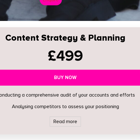
Content Strategy & Planning
£499
BUY NOW
onducting a comprehensive audit of your accounts and efforts
Analysing competitors to assess your positioning
Read more