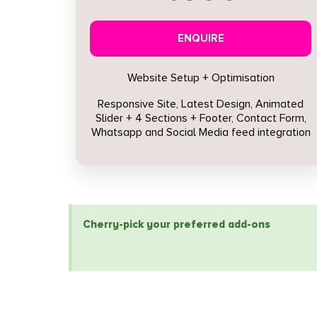
ENQUIRE
Website Setup + Optimisation
Responsive Site, Latest Design, Animated
Slider + 4 Sections + Footer, Contact Form,
Whatsapp and Social Media feed integration
Cherry-pick your preferred add-ons