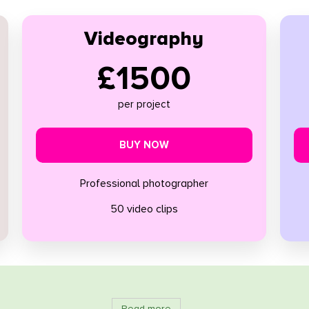
Videography
£1500
per project
BUY NOW
Professional photographer
50 video clips
Read more