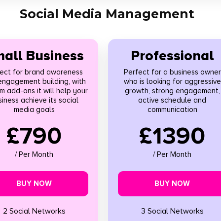
Social Media Management
all Business
Professional
ect for brand awareness
Perfect for a business owner
engagement building, with
who is looking for aggressive
m add-ons it will help your
growth, strong engagement,
iness achieve its social
active schedule and
media goals
communication
£790
£1390
/ Per Month
/ Per Month
BUY NOW
BUY NOW
2 Social Networks
3 Social Networks