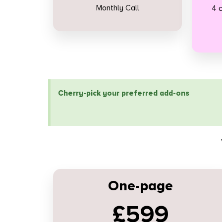
Monthly Call
4 
Cherry-pick your preferred add-ons
One-page
£599