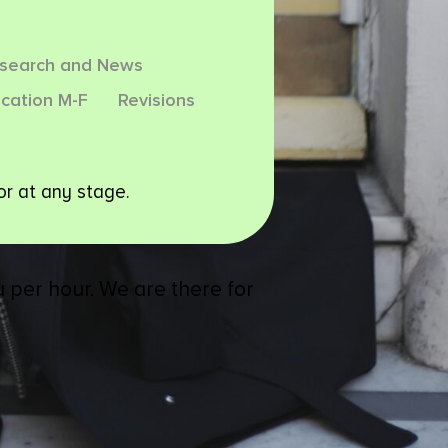
esearch and News
cation M-F
Revisions
or at any stage.
 per hour. We are there for