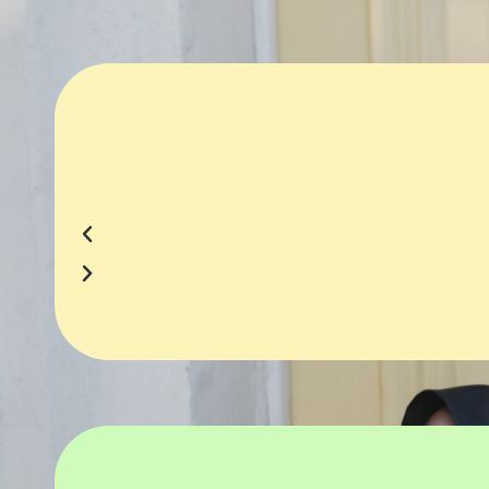
Business Strategy Development
High-Qual