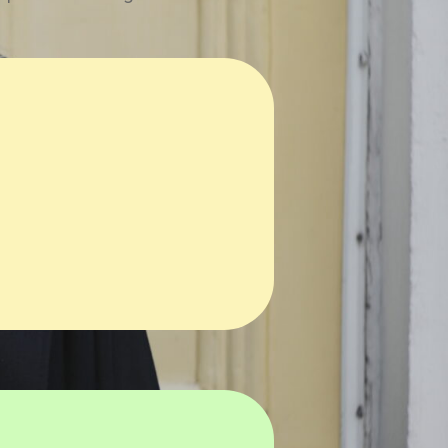
n
Copywriting