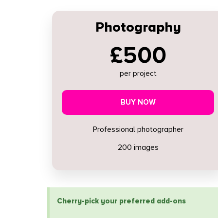
Photography
£500
per project
BUY NOW
Professional photographer
200 images
Cherry-pick your preferred add-ons