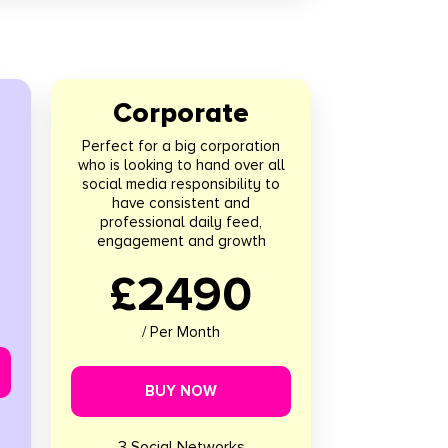
Corporate
Perfect for a big corporation
who is looking to hand over all
social media responsibility to
have consistent and
professional daily feed,
engagement and growth
£2490
/ Per Month
BUY NOW
3 Social Networks