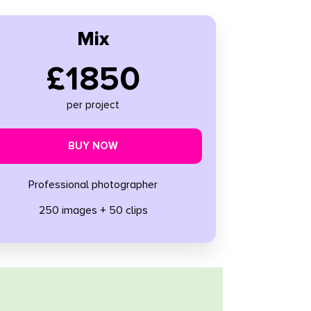
Mix
£1850
per project
BUY NOW
Professional photographer
250 images + 50 clips