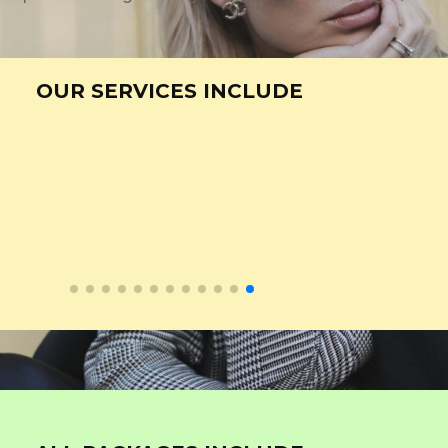
OUR SERVICES INCLUDE
ity Content Creation
Graphic Desig