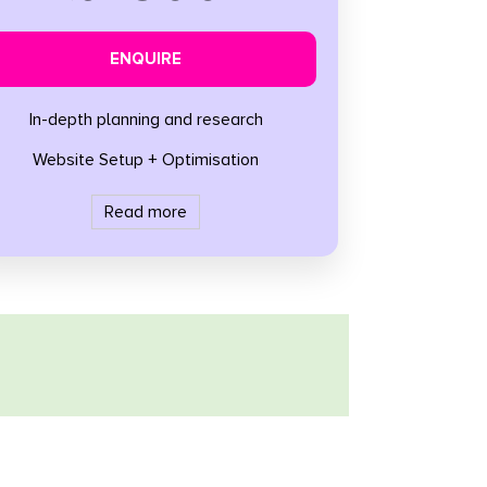
ENQUIRE
In-depth planning and research
Website Setup + Optimisation
Read more