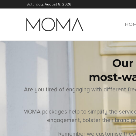
Saturday, August 8, 2026
HO
Our 
most-wa
Are you tired of engaging with different fr
MOMA packages help to simplify the services
engagement, bolster their brand pr
Remember we customise these op