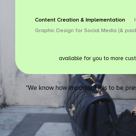
Content Creation & Implementation
Graphic Design for Social Media (& paid
available for you to more cus
*We know how important it is to be pre
F