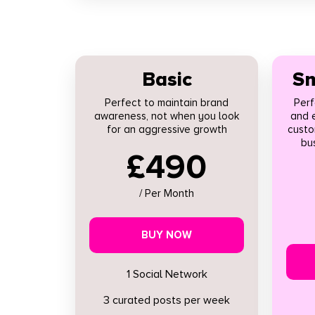
Basic
Sm
Perfect to maintain brand
Perf
awareness, not when you look
and 
for an aggressive growth
custo
bus
£490
/ Per Month
BUY NOW
1 Social Network
3 curated posts per week