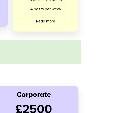
4 posts per week
Read more
Corporate
£2500