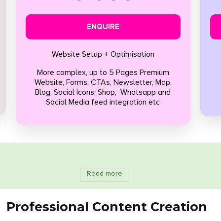
ENQUIRE
Website Setup + Optimisation
More complex, up to 5 Pages Premium
Website, Forms, CTAs, Newsletter, Map,
Blog, Social Icons, Shop, Whatsapp and
Social Media feed integration etc
Read more
Professional Content Creation