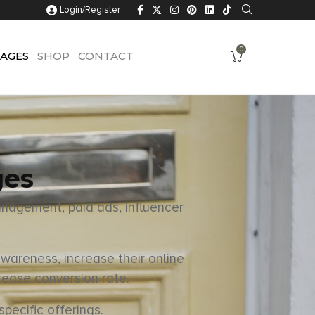
Login/Register
0
AGES
SHOP
CONTACT
ges
anagement, paid ads, influencer
wareness, increase their online
rease conversion rate.
pecific offerings.